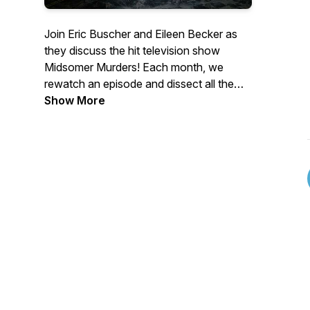
Join Eric Buscher and Eileen Becker as
they discuss the hit television show
Midsomer Murders! Each month, we
rewatch an episode and dissect all the
murders, the suspects, the detectives,
Show More
and the weirdness. If you love Midsomer,
grab a bottle of (unpoisoned) wine and a
cheese wheel and sit back and enjoy!