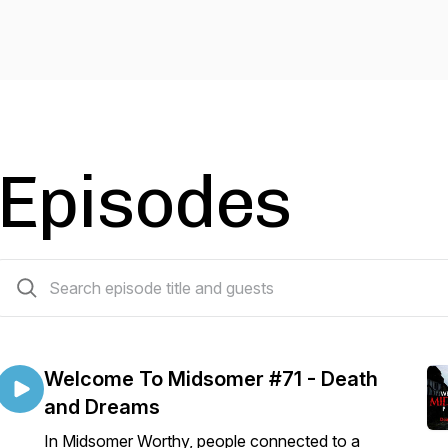
Episodes
76 episodes
Welcome To Midsomer #71 - Death
and Dreams
In Midsomer Worthy, people connected to a