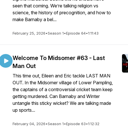
seen that coming. We’re talking religion vs
science, the history of precognition, and how to
make Barnaby a bel...
February 25, 2026
•
Season 1
•
Episode 64
•
1:11:43
Welcome To Midsomer #63 - Last
Man Out
This time out, Eileen and Eric tackle LAST MAN
OUT. In the Midsomer village of Lower Pampling,
the captains of a controversial cricket team keep
getting murdered. Can Barnaby and Winter
untangle this sticky wicket? We are talking made
up sports...
February 04, 2026
•
Season 1
•
Episode 63
•
1:12:32