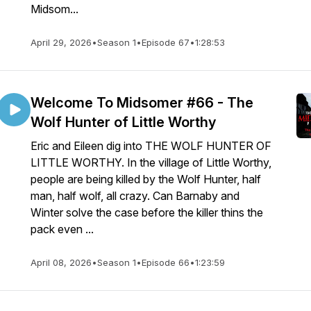
Midsom...
April 29, 2026
•
Season 1
•
Episode 67
•
1:28:53
Welcome To Midsomer #66 - The
Wolf Hunter of Little Worthy
Eric and Eileen dig into THE WOLF HUNTER OF
LITTLE WORTHY. In the village of Little Worthy,
people are being killed by the Wolf Hunter, half
man, half wolf, all crazy. Can Barnaby and
Winter solve the case before the killer thins the
pack even ...
April 08, 2026
•
Season 1
•
Episode 66
•
1:23:59