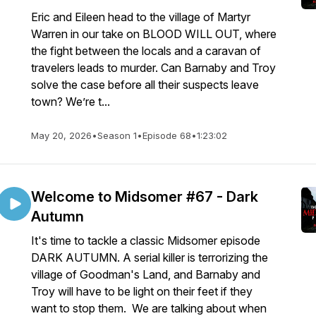
Eric and Eileen head to the village of Martyr
Warren in our take on BLOOD WILL OUT, where
the fight between the locals and a caravan of
travelers leads to murder. Can Barnaby and Troy
solve the case before all their suspects leave
town? We’re t...
May 20, 2026
•
Season 1
•
Episode 68
•
1:23:02
Welcome to Midsomer #67 - Dark
Autumn
It's time to tackle a classic Midsomer episode
DARK AUTUMN. A serial killer is terrorizing the
village of Goodman's Land, and Barnaby and
Troy will have to be light on their feet if they
want to stop them. We are talking about when