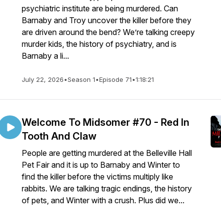
psychiatric institute are being murdered. Can
Barnaby and Troy uncover the killer before they
are driven around the bend? We’re talking creepy
murder kids, the history of psychiatry, and is
Barnaby a li...
July 22, 2026
•
Season 1
•
Episode 71
•
1:18:21
Welcome To Midsomer #70 - Red In
Tooth And Claw
People are getting murdered at the Belleville Hall
Pet Fair and it is up to Barnaby and Winter to
find the killer before the victims multiply like
rabbits. We are talking tragic endings, the history
of pets, and Winter with a crush. Plus did we...