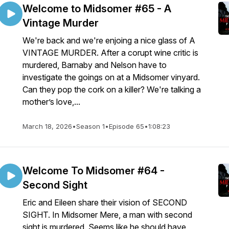
Welcome to Midsomer #65 - A
Vintage Murder
We're back and we're enjoing a nice glass of A
VINTAGE MURDER. After a corupt wine critic is
murdered, Barnaby and Nelson have to
investigate the goings on at a Midsomer vinyard.
Can they pop the cork on a killer? We're talking a
mother’s love,...
March 18, 2026
•
Season 1
•
Episode 65
•
1:08:23
Welcome To Midsomer #64 -
Second Sight
Eric and Eileen share their vision of SECOND
SIGHT. In Midsomer Mere, a man with second
sight is murdered. Seems like he should have