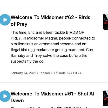
Welcome To Midsomer #62 - Birds
of Prey
This time, Eric and Eileen tackle BIRDS OF
PREY. In Midsomer Magna, people connected to
a millionaire’s environmental scheme and an
illegal bird egg market are getting murdered. Can
Barnaby and Troy solve the case before the
suspects fly the co...
January 14, 2026
•
Season 1
•
Episode 62
•
1:11:24
Welcome To Midsomer #61 - Shot At
Dawn