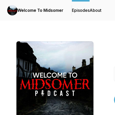
Welcome To Midsomer
Episodes
About