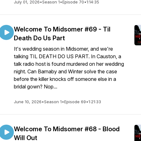
July 01, 2026
•
Season 1
•
Episode 70
•
1:14:35
Welcome To Midsomer #69 - Til
Death Do Us Part
It's wedding season in Midsomer, and we're
talking TIL DEATH DO US PART. In Causton, a
talk radio host is found murdered on her wedding
night. Can Barnaby and Winter solve the case
before the killer knocks off someone else in a
bridal gown? Nop...
June 10, 2026
•
Season 1
•
Episode 69
•
1:21:33
Welcome To Midsomer #68 - Blood
Will Out