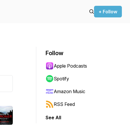
+ Follow
Follow
Apple Podcasts
Spotify
Amazon Music
RSS Feed
See All