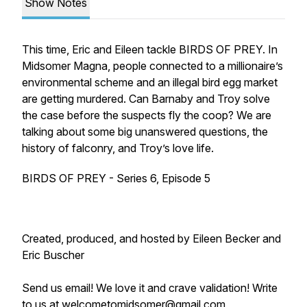
Show Notes
This time, Eric and Eileen tackle BIRDS OF PREY. In
Midsomer Magna, people connected to a millionaire’s
environmental scheme and an illegal bird egg market
are getting murdered. Can Barnaby and Troy solve
the case before the suspects fly the coop? We are
talking about some big unanswered questions, the
history of falconry, and Troy’s love life.
BIRDS OF PREY - Series 6, Episode 5
Created, produced, and hosted by Eileen Becker and
Eric Buscher
Send us email! We love it and crave validation! Write
to us at welcometomidsomer@gmail.com