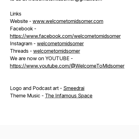
Links
Website -
www.welcometomidsomer.com
Facebook -
https://www.facebook.com/welcometomidsomer
Instagram -
welcometomidsomer
Threads -
welcometomidsomer
We are now on YOUTUBE -
https://www.youtube.com/@WelcomeToMidsomer
Logo and Podcast art -
Smeedrai
Theme Music -
The Infamous Space