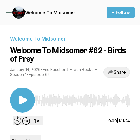
+ Follow
Welcome To Midsomer
Welcome To Midsomer
Welcome To Midsomer #62 - Birds
of Prey
January 14, 2026
•
Eric Buscher & Eileen Becker
•
Share
Season 1
•
Episode 62
Use Left/Right to seek, Home/End to jump to st
0:00
|
1:11:24