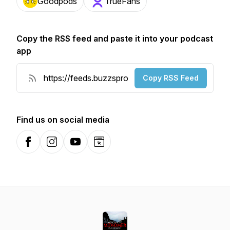
Goodpods
TrueFans
Copy the RSS feed and paste it into your podcast
app
Copy RSS Feed
Find us on social media
Facebook
Instagram
YouTube
Website