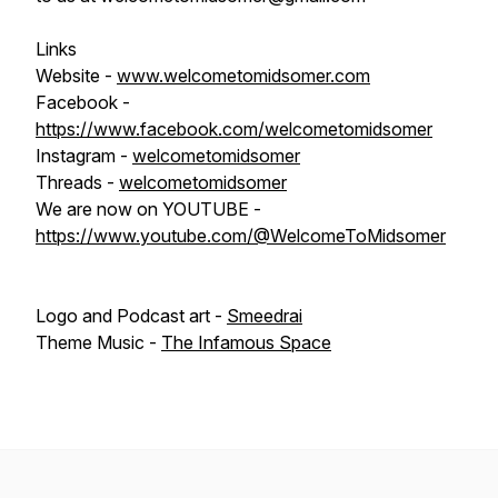
Links
Website -
www.welcometomidsomer.com
Facebook -
https://www.facebook.com/welcometomidsomer
Instagram -
welcometomidsomer
Threads -
welcometomidsomer
We are now on YOUTUBE -
https://www.youtube.com/@WelcomeToMidsomer
Logo and Podcast art -
Smeedrai
Theme Music -
The Infamous Space