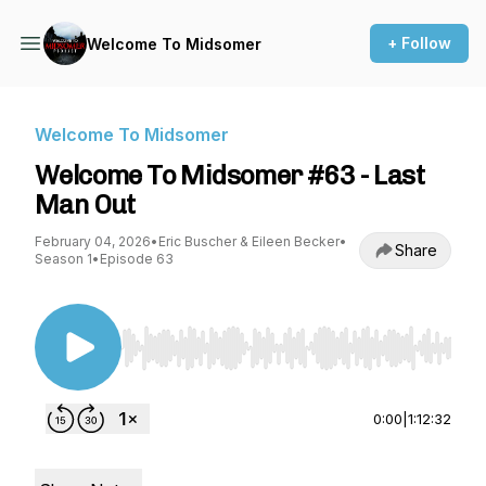
+ Follow
Welcome To Midsomer
Welcome To Midsomer
Welcome To Midsomer #63 - Last
Man Out
February 04, 2026
•
Eric Buscher & Eileen Becker
•
Share
Season 1
•
Episode 63
Use Left/Right to seek, Home/End to jump to st
0:00
|
1:12:32