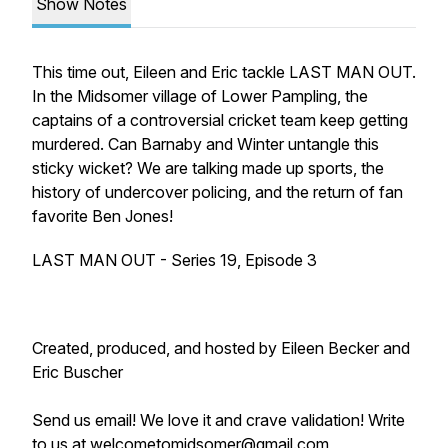
Show Notes
This time out, Eileen and Eric tackle LAST MAN OUT.
In the Midsomer village of Lower Pampling, the
captains of a controversial cricket team keep getting
murdered. Can Barnaby and Winter untangle this
sticky wicket? We are talking made up sports, the
history of undercover policing, and the return of fan
favorite Ben Jones!
LAST MAN OUT - Series 19, Episode 3
Created, produced, and hosted by Eileen Becker and
Eric Buscher
Send us email! We love it and crave validation! Write
to us at welcometomidsomer@gmail.com