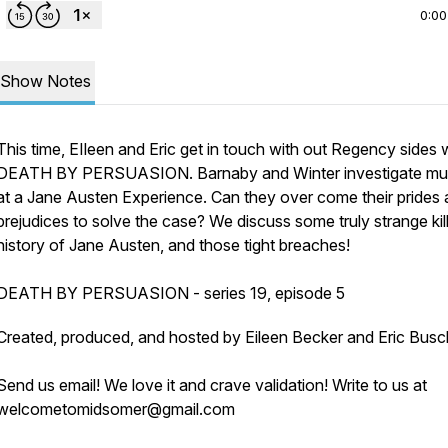
0:00
Show Notes
This time, EIleen and Eric get in touch with out Regency sides 
DEATH BY PERSUASION. Barnaby and Winter investigate mu
at a Jane Austen Experience. Can they over come their prides
prejudices to solve the case? We discuss some truly strange kill
history of Jane Austen, and those tight breaches!
DEATH BY PERSUASION - series 19, episode 5
Created, produced, and hosted by Eileen Becker and Eric Busc
Send us email! We love it and crave validation! Write to us at
welcometomidsomer@gmail.com