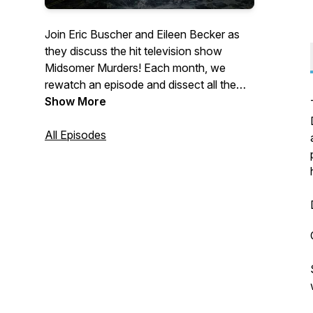
Join Eric Buscher and Eileen Becker as
they discuss the hit television show
Midsomer Murders! Each month, we
rewatch an episode and dissect all the
murders, the suspects, the detectives,
Show More
and the weirdness. If you love Midsomer,
grab a bottle of (unpoisoned) wine and a
All Episodes
cheese wheel and sit back and enjoy!