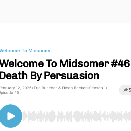
Welcome To Midsomer
Welcome To Midsomer #46 
Death By Persuasion
February 12, 2025
•
Eric Buscher & Eileen Becker
•
Season 1
•
S
Episode 46
Use Left/Right to seek, Home/End to jump to start o