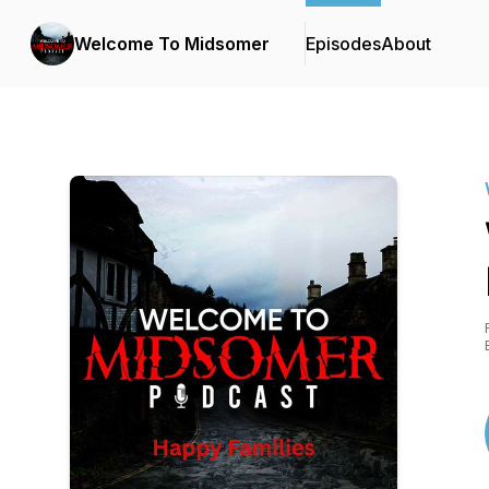
Welcome To Midsomer
Episodes
About