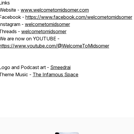
Links
Website -
www.welcometomidsomer.com
Facebook -
https://www.facebook.com/welcometomidsomer
Instagram -
welcometomidsomer
Threads -
welcometomidsomer
We are now on YOUTUBE -
https://www.youtube.com/@WelcomeToMidsomer
Logo and Podcast art -
Smeedrai
Theme Music -
The Infamous Space