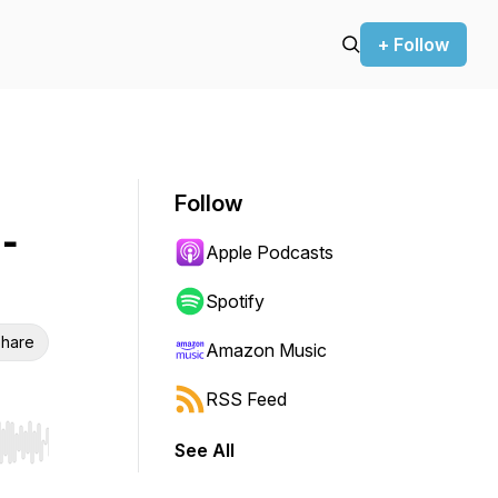
+ Follow
Follow
-
Apple Podcasts
Spotify
hare
Amazon Music
RSS Feed
See All
r end. Hold shift to jump forward or backward.