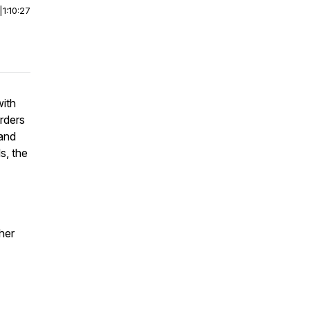
|
1:10:27
with
rders
 and
s, the
her