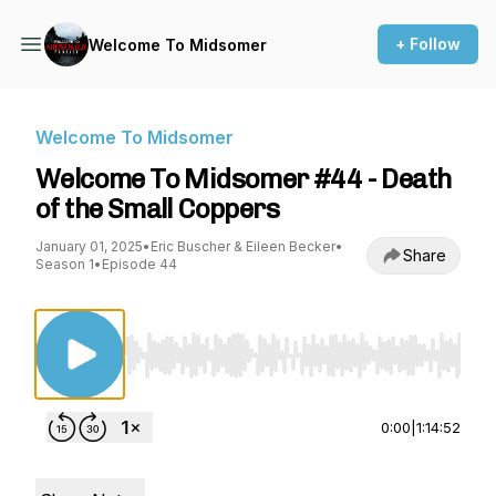
+ Follow
Welcome To Midsomer
Welcome To Midsomer
Welcome To Midsomer #44 - Death
of the Small Coppers
January 01, 2025
•
Eric Buscher & Eileen Becker
•
Share
Season 1
•
Episode 44
Use Left/Right to seek, Home/End to jump to st
0:00
|
1:14:52