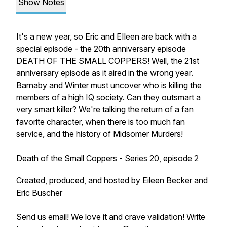
Show Notes
It's a new year, so Eric and EIleen are back with a
special episode - the 20th anniversary episode
DEATH OF THE SMALL COPPERS! Well, the 21st
anniversary episode as it aired in the wrong year.
Barnaby and Winter must uncover who is killing the
members of a high IQ society. Can they outsmart a
very smart killer? We're talking the return of a fan
favorite character, when there is too much fan
service, and the history of Midsomer Murders!
Death of the Small Coppers - Series 20, episode 2
Created, produced, and hosted by Eileen Becker and
Eric Buscher
Send us email! We love it and crave validation! Write