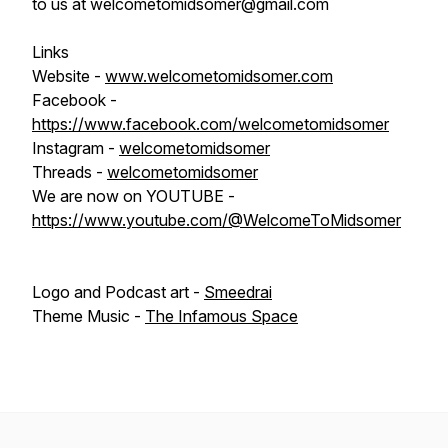
to us at welcometomidsomer@gmail.com
Links
Website -
www.welcometomidsomer.com
Facebook -
https://www.facebook.com/welcometomidsomer
Instagram -
welcometomidsomer
Threads -
welcometomidsomer
We are now on YOUTUBE -
https://www.youtube.com/@WelcomeToMidsomer
Logo and Podcast art -
Smeedrai
Theme Music -
The Infamous Space